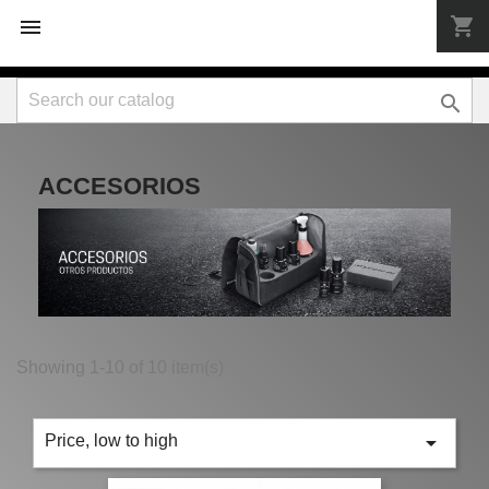
shopping_cart



ACCESORIOS
Showing 1-10 of 10 item(s)

Price, low to high