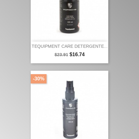
TEQUIPMENT CARE DETERGENTE...
Regular
Price
$16.74
$23.91
price
-30%