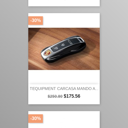
price
-30%
TEQUIPMENT CARCASA MANDO A...
Regular
Price
$175.56
$250.80
price
-30%