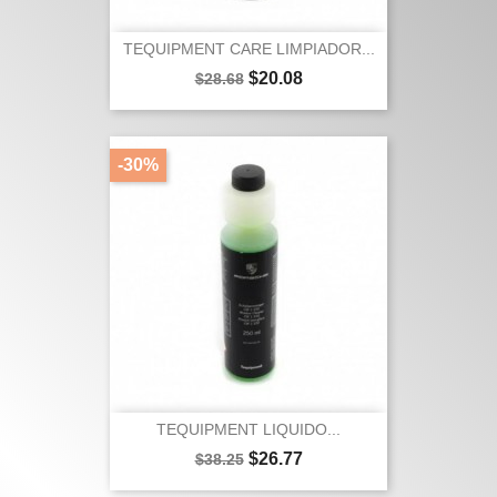
TEQUIPMENT CARE LIMPIADOR...
Regular
Price
$20.08
$28.68
price
-30%
TEQUIPMENT LIQUIDO...
Regular
Price
$26.77
$38.25
price