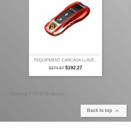
TEQUIPMENT CARCASA LLAVE...
Regular
Price
$192.27
$274.67
price
Showing 1-10 of 10 item(s)

Back to top