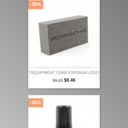
-30%
TEQUIPMENT CARE ESPONJA LOGO
Regular
Price
$6.46
$9.23
price
-30%