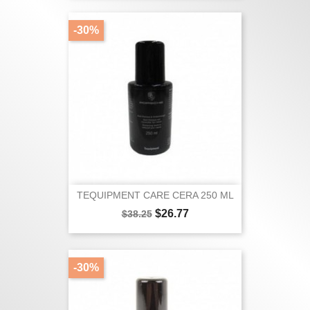
-30%
TEQUIPMENT CARE CERA 250 ML
Regular
Price
$26.77
$38.25
price
-30%