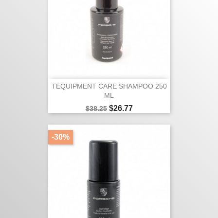
TEQUIPMENT CARE SHAMPOO 250
ML
Regular
Price
$26.77
$38.25
price
-30%