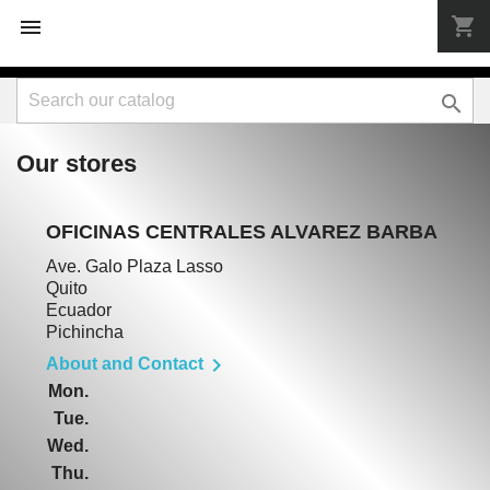
shopping_cart



Our stores
OFICINAS CENTRALES ALVAREZ BARBA
Ave. Galo Plaza Lasso
Quito
Ecuador
Pichincha

About and Contact
Mon.
Tue.
Wed.
Thu.