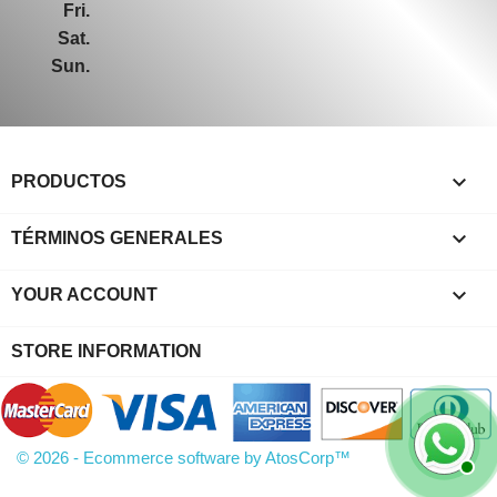
Fri.
Sat.
Sun.

PRODUCTOS

TÉRMINOS GENERALES

YOUR ACCOUNT
STORE INFORMATION
© 2026 - Ecommerce software by AtosCorp™